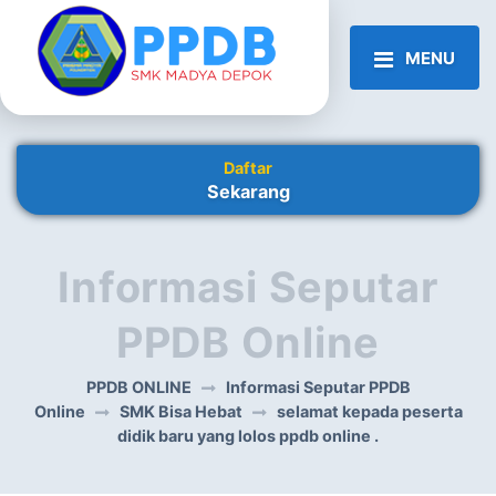
MENU
Daftar
Sekarang
Informasi Seputar
PPDB Online
PPDB ONLINE
Informasi Seputar PPDB
Online
SMK Bisa Hebat
selamat kepada peserta
didik baru yang lolos ppdb online .