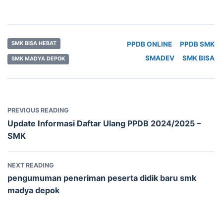
PPDB ONLINE
PPDB SMK
SMK BISA HEBAT
SMADEV
SMK BISA
SMK MADYA DEPOK
PREVIOUS READING
Update Informasi Daftar Ulang PPDB 2024/2025 –
SMK
NEXT READING
pengumuman peneriman peserta didik baru smk
madya depok