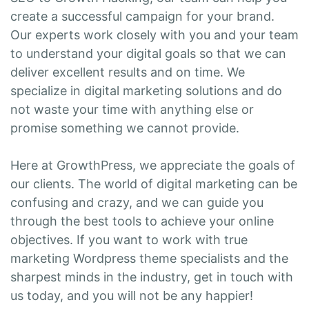
create a successful campaign for your brand.
Our experts work closely with you and your team
to understand your digital goals so that we can
deliver excellent results and on time. We
specialize in digital marketing solutions and do
not waste your time with anything else or
promise something we cannot provide.
Here at GrowthPress, we appreciate the goals of
our clients. The world of digital marketing can be
confusing and crazy, and we can guide you
through the best tools to achieve your online
objectives. If you want to work with true
marketing Wordpress theme specialists and the
sharpest minds in the industry, get in touch with
us today, and you will not be any happier!