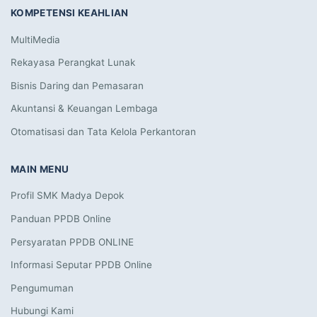
KOMPETENSI KEAHLIAN
MultiMedia
Rekayasa Perangkat Lunak
Bisnis Daring dan Pemasaran
Akuntansi & Keuangan Lembaga
Otomatisasi dan Tata Kelola Perkantoran
MAIN MENU
Profil SMK Madya Depok
Panduan PPDB Online
Persyaratan PPDB ONLINE
Informasi Seputar PPDB Online
Pengumuman
Hubungi Kami