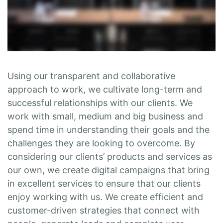
Using our transparent and collaborative
approach to work, we cultivate long-term and
successful relationships with our clients. We
work with small, medium and big business and
spend time in understanding their goals and the
challenges they are looking to overcome. By
considering our clients’ products and services as
our own, we create digital campaigns that bring
in excellent services to ensure that our clients
enjoy working with us. We create efficient and
customer-driven strategies that connect with