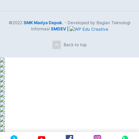
©2022
SMK Madya Depok
. - Developed by Bagian Teknologi
Informasi
SMDEV
|
Back to top