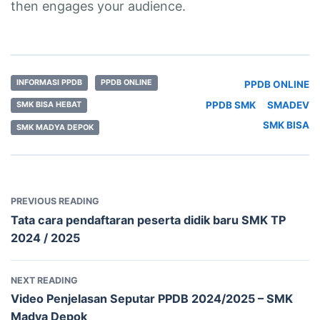
then engages your audience.
INFORMASI PPDB
PPDB ONLINE
PPDB ONLINE
PPDB SMK
SMADEV
SMK BISA HEBAT
SMK BISA
SMK MADYA DEPOK
PREVIOUS READING
Tata cara pendaftaran peserta didik baru SMK TP
2024 / 2025
NEXT READING
Video Penjelasan Seputar PPDB 2024/2025 – SMK
Madya Depok