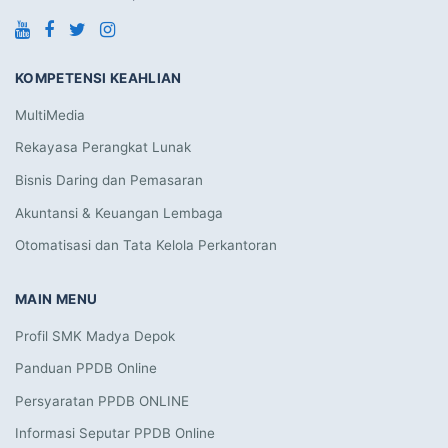
KOMPETENSI KEAHLIAN
MultiMedia
Rekayasa Perangkat Lunak
Bisnis Daring dan Pemasaran
Akuntansi & Keuangan Lembaga
Otomatisasi dan Tata Kelola Perkantoran
MAIN MENU
Profil SMK Madya Depok
Panduan PPDB Online
Persyaratan PPDB ONLINE
Informasi Seputar PPDB Online