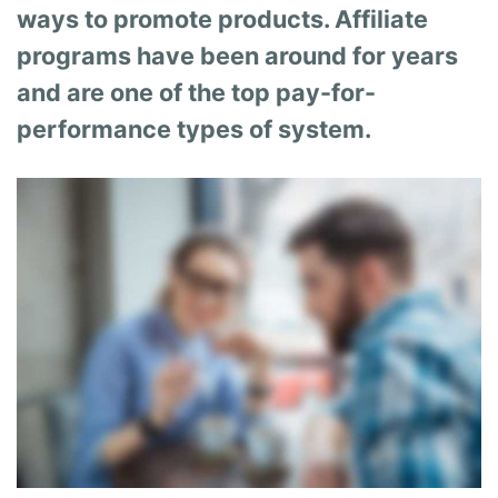
ways to promote products. Affiliate
programs have been around for years
and are one of the top pay-for-
performance types of system.