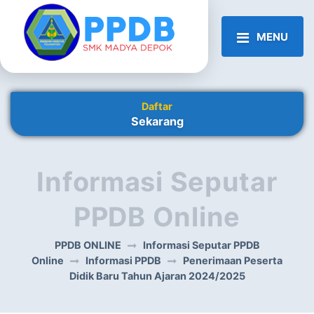
MENU
Daftar
Sekarang
Informasi Seputar
PPDB Online
PPDB ONLINE
Informasi Seputar PPDB
Online
Informasi PPDB
Penerimaan Peserta
Didik Baru Tahun Ajaran 2024/2025