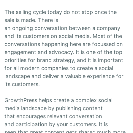
The selling cycle today do not stop once the
sale is made. There is
an ongoing conversation between a company
and its customers on social media. Most of the
conversations happening here are focussed on
engagement and advocacy. It is one of the top
priorities for brand strategy, and it is important
for all modern companies to create a social
landscape and deliver a valuable experience for
its customers.
GrowthPress helps create a complex social
media landscape by publishing content
that encourages relevant conversation
and participation by your customers. It is
seen that great content gets shared much more