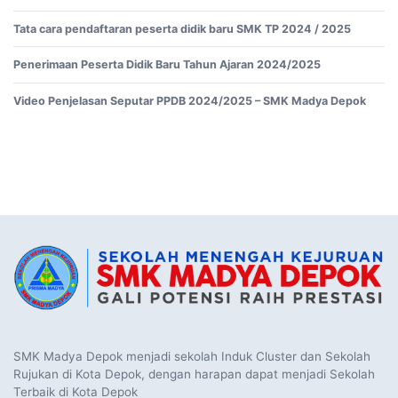
Tata cara pendaftaran peserta didik baru SMK TP 2024 / 2025
Penerimaan Peserta Didik Baru Tahun Ajaran 2024/2025
Video Penjelasan Seputar PPDB 2024/2025 – SMK Madya Depok
SMK Madya Depok menjadi sekolah Induk Cluster dan Sekolah
Rujukan di Kota Depok, dengan harapan dapat menjadi Sekolah
Terbaik di Kota Depok