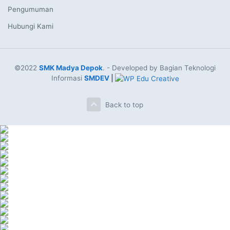
Pengumuman
Hubungi Kami
©2022
SMK Madya Depok
. - Developed by Bagian Teknologi
Informasi
SMDEV
|
Back to top