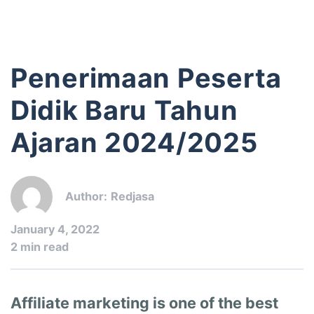
Penerimaan Peserta
Didik Baru Tahun
Ajaran 2024/2025
Author:
Redjasa
January 4, 2022
2 min read
Affiliate marketing is one of the best