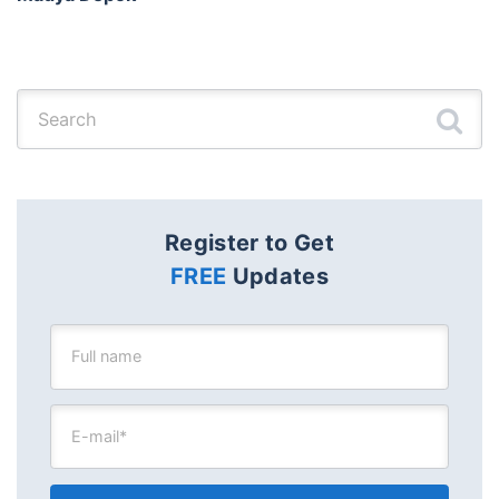
Search for:
Register to Get
FREE
Updates