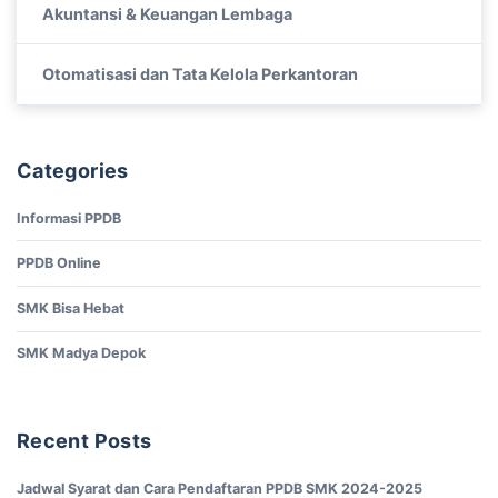
Akuntansi & Keuangan Lembaga
Otomatisasi dan Tata Kelola Perkantoran
Categories
Informasi PPDB
PPDB Online
SMK Bisa Hebat
SMK Madya Depok
Recent Posts
Jadwal Syarat dan Cara Pendaftaran PPDB SMK 2024-2025