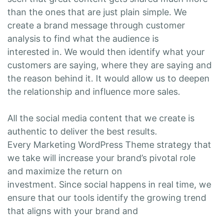
than the ones that are just plain simple. We
create a brand message through customer
analysis to find what the audience is
interested in. We would then identify what your
customers are saying, where they are saying and
the reason behind it. It would allow us to deepen
the relationship and influence more sales.
All the social media content that we create is
authentic to deliver the best results.
Every Marketing WordPress Theme strategy that
we take will increase your brand’s pivotal role
and maximize the return on
investment. Since social happens in real time, we
ensure that our tools identify the growing trend
that aligns with your brand and