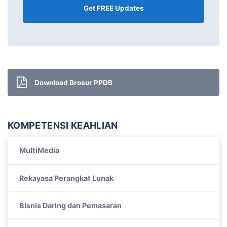
Download Brosur PPDB
KOMPETENSI KEAHLIAN
MultiMedia
Rekayasa Perangkat Lunak
Bisnis Daring dan Pemasaran